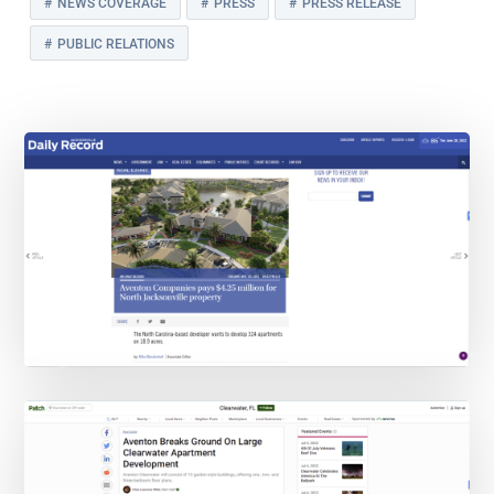
NEWS COVERAGE
PRESS
PRESS RELEASE
PUBLIC RELATIONS