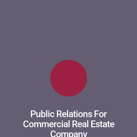
Public Relations For
Commercial Real Estate
Company