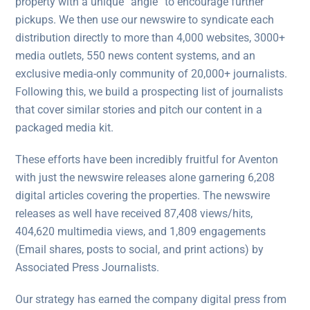
property with a unique “angle” to encourage further
pickups. We then use our newswire to syndicate each
distribution directly to more than 4,000 websites, 3000+
media outlets, 550 news content systems, and an
exclusive media-only community of 20,000+ journalists.
Following this, we build a prospecting list of journalists
that cover similar stories and pitch our content in a
packaged media kit.
These efforts have been incredibly fruitful for Aventon
with just the newswire releases alone garnering 6,208
digital articles covering the properties. The newswire
releases as well have received 87,408 views/hits,
404,620 multimedia views, and 1,809 engagements
(Email shares, posts to social, and print actions) by
Associated Press Journalists.
Our strategy has earned the company digital press from