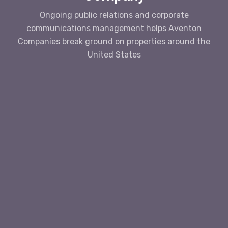
Ongoing public relations and corporate
communications management helps Aventon
Companies break ground on properties around the
United States