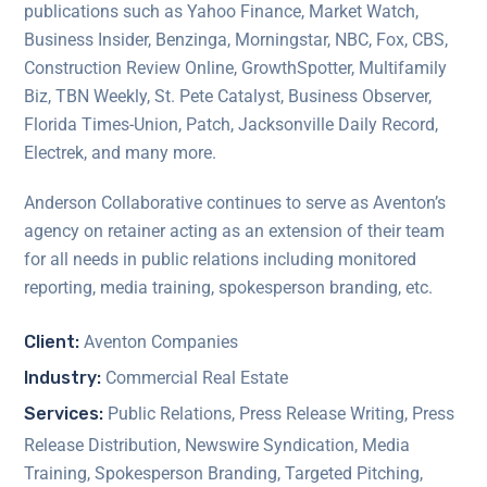
publications such as Yahoo Finance, Market Watch,
Business Insider, Benzinga, Morningstar, NBC, Fox, CBS,
Construction Review Online, GrowthSpotter, Multifamily
Biz, TBN Weekly, St. Pete Catalyst, Business Observer,
Florida Times-Union, Patch, Jacksonville Daily Record,
Electrek, and many more.
Anderson Collaborative continues to serve as Aventon’s
agency on retainer acting as an extension of their team
for all needs in public relations including monitored
reporting, media training, spokesperson branding, etc.
Client:
Aventon Companies
Industry:
Commercial Real Estate
Services:
Public Relations, Press Release Writing, Press
Release Distribution, Newswire Syndication, Media
Training, Spokesperson Branding, Targeted Pitching,