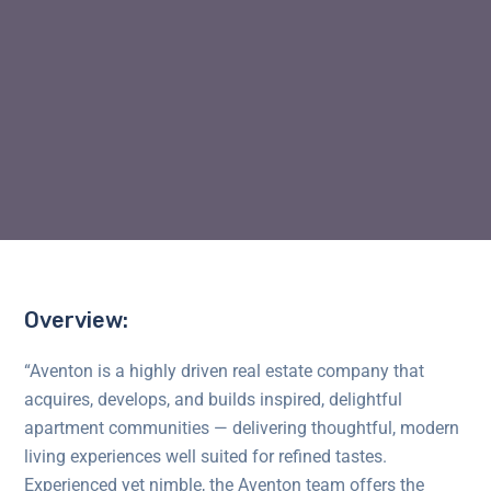
Overview:
“Aventon is a highly driven real estate company that
acquires, develops, and builds inspired, delightful
apartment communities — delivering thoughtful, modern
living experiences well suited for refined tastes.
Experienced yet nimble, the Aventon team offers the