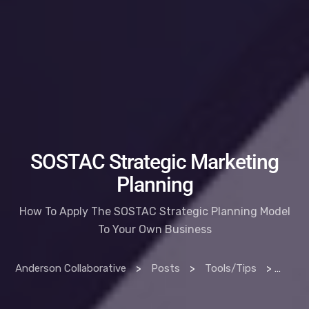
SOSTAC Strategic Marketing
Planning
How To Apply The SOSTAC Strategic Planning Model
To Your Own Business
Anderson Collaborative
>
Posts
>
Tools/Tips
>
How T