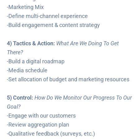
-Marketing Mix
-Define multi-channel experience
-Build engagement & content strategy
4) Tactics & Action:
What Are We Doing To Get
There?
-Build a digital roadmap
-Media schedule
-Set allocation of budget and marketing resources
5) Control:
How Do We Monitor Our Progress To Our
Goal?
-Engage with our customers
-Review aggregation plan
-Qualitative feedback (surveys, etc.)