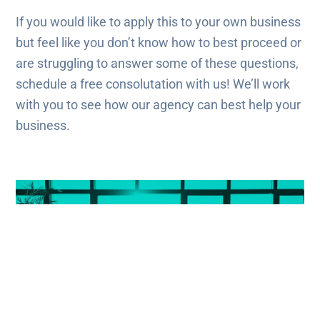
If you would like to apply this to your own business
but feel like you don’t know how to best proceed or
are struggling to answer some of these questions,
schedule a free consolutation with us! We’ll work
with you to see how our agency can best help your
business.
Get The Most Out Of Your