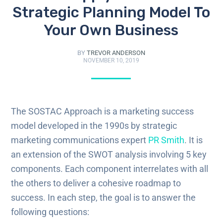
Strategic Planning Model To
Your Own Business
BY
TREVOR ANDERSON
NOVEMBER 10, 2019
The
SOSTAC
Approach is a marketing success
model developed in the 1990s by strategic
marketing communications expert
PR Smith
. It is
an extension of the SWOT analysis involving 5 key
components. Each component interrelates with all
the others to deliver a cohesive roadmap to
success. In each step, the goal is to answer the
following questions: