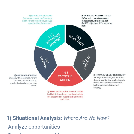
1) Situational Analysis:
Where Are We Now?
-Analyze opportunities