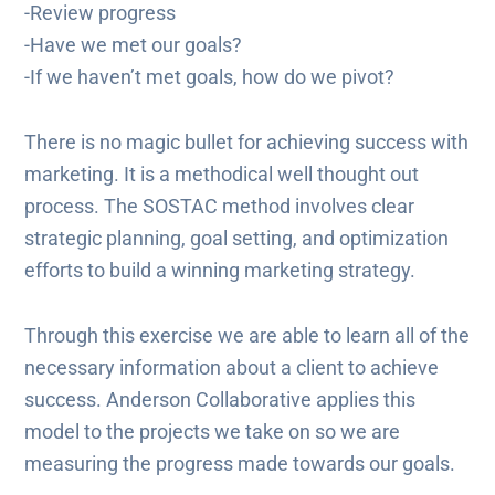
-Review progress
-Have we met our goals?
-If we haven’t met goals, how do we pivot?
There is no magic bullet for achieving success with
marketing. It is a methodical well thought out
process. The SOSTAC method involves clear
strategic planning, goal setting, and optimization
efforts to build a winning marketing strategy.
Through this exercise we are able to learn all of the
necessary information about a client to achieve
success. Anderson Collaborative applies this
model to the projects we take on so we are
measuring the progress made towards our goals.