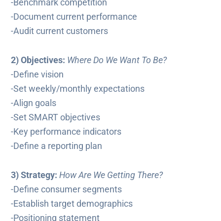
-Benchmark competition
-Document current performance
-Audit current customers
2) Objectives:
Where Do We Want To Be?
-Define vision
-Set weekly/monthly expectations
-Align goals
-Set SMART objectives
-Key performance indicators
-Define a reporting plan
3) Strategy:
How Are We Getting There?
-Define consumer segments
-Establish target demographics
-Positioning statement