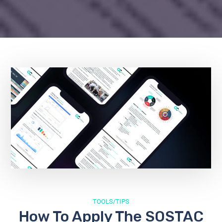
TOOLS/TIPS
How To Apply The SOSTAC